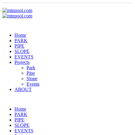
Home
PARK
PIPE
SLOPE
EVENTS
Projects
Park
Pipe
Slope
Events
ABOUT
Home
PARK
PIPE
SLOPE
EVENTS