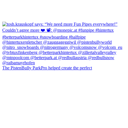
The PistenBully ParkPro helped create the perfect