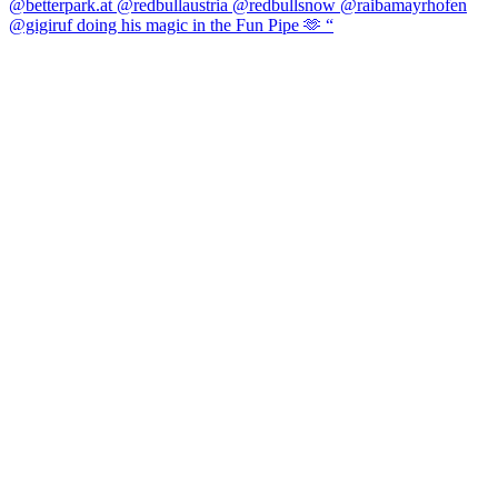
@gigiruf doing his magic in the Fun Pipe 🫶 “