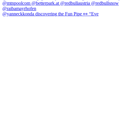
@yanneckkonda discovering the Fun Pipe 👀 “Eve