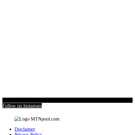
Follow on Instagram
Disclaimer
Privacy Policy