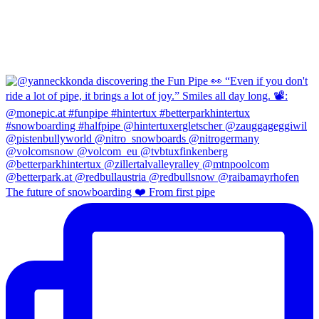
The future of snowboarding ❤️ From first pipe