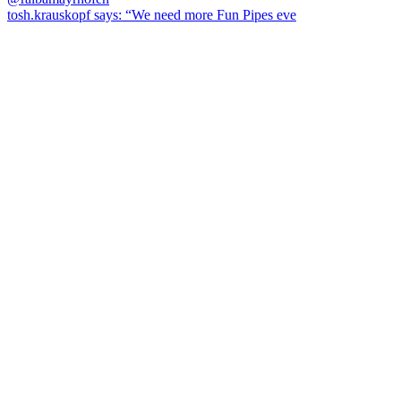
tosh.krauskopf says: “We need more Fun Pipes eve