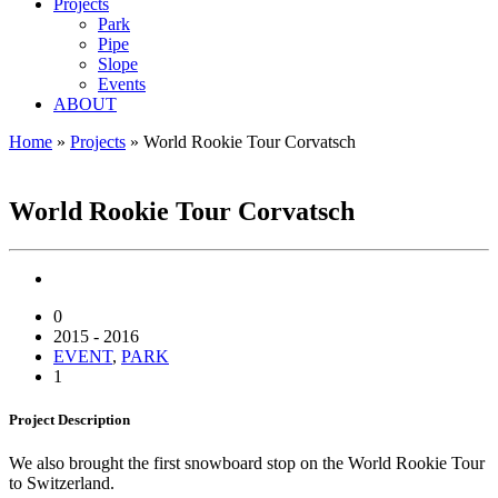
Projects
Park
Pipe
Slope
Events
ABOUT
Home
»
Projects
»
World Rookie Tour Corvatsch
WORLD ROOKIE TOUR CORVATSCH
World Rookie Tour Corvatsch
0
2015 - 2016
EVENT
,
PARK
1
Project
Description
We also brought the first snowboard stop on the World Rookie Tour
to Switzerland.