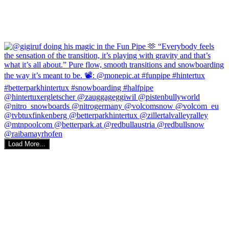
Load More...