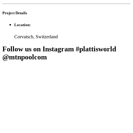
Project
Details
Location:
Corvatsch, Switzerland
Follow us on Instagram #plattisworld
@mtnpoolcom