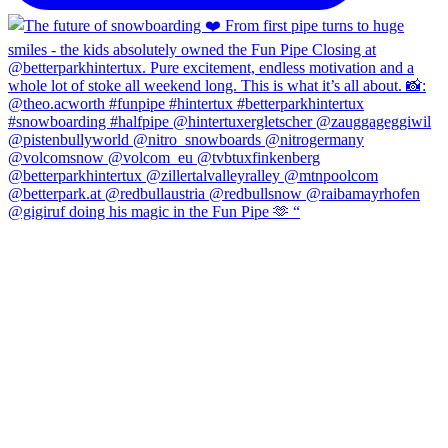
@gigiruf doing his magic in the Fun Pipe 🫶 “