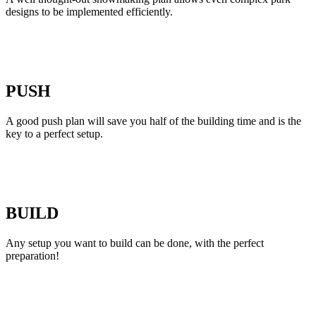
designs to be implemented efficiently.
PUSH
A good push plan will save you half of the building time and is the
key to a perfect setup.
BUILD
Any setup you want to build can be done, with the perfect
preparation!