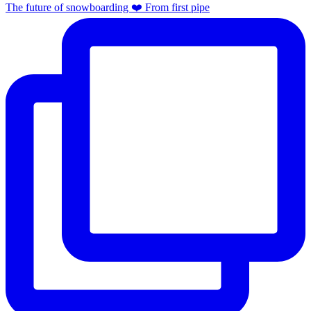
The future of snowboarding ❤️ From first pipe