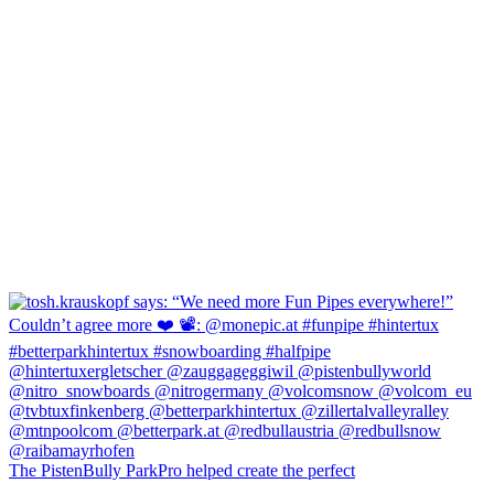
The PistenBully ParkPro helped create the perfect