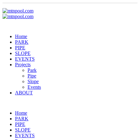
Home
PARK
PIPE
SLOPE
EVENTS
Projects
Park
Pipe
Slope
Events
ABOUT
Home
PARK
PIPE
SLOPE
EVENTS