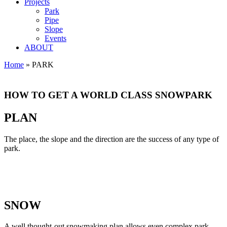
Projects
Park
Pipe
Slope
Events
ABOUT
Home
»
PARK
PARK
HOW TO GET A WORLD CLASS SNOWPARK
PLAN
The place, the slope and the direction are the success of any type of
park.
SNOW
A well thought-out snowmaking plan allows even complex park