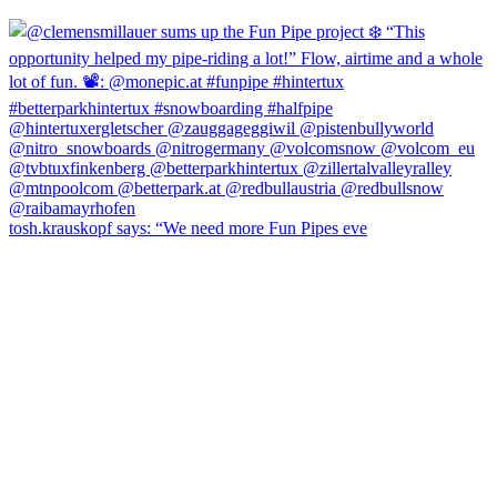
tosh.krauskopf says: “We need more Fun Pipes eve