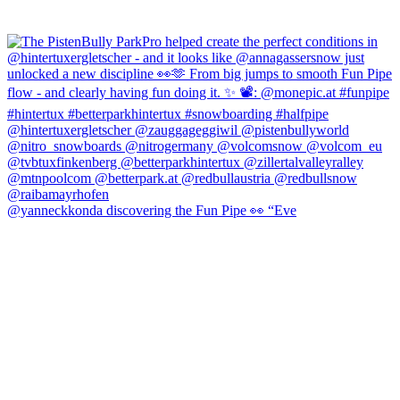
@yanneckkonda discovering the Fun Pipe 👀 “Eve