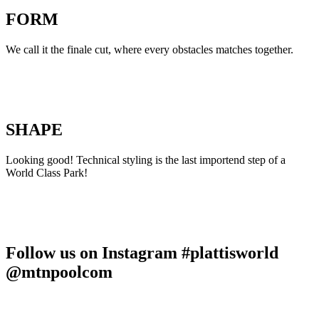
FORM
We call it the finale cut, where every obstacles matches together.
SHAPE
Looking good! Technical styling is the last importend step of a
World Class Park!
Follow us on Instagram #plattisworld
@mtnpoolcom