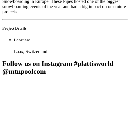
Snowboarding in Europe. These Pipes hosted one of the biggest
snowboarding events of the year and had a big impact on our future
projects.
Project
Details
Location:
Laax, Switzerland
Follow us on Instagram #plattisworld
@mtnpoolcom