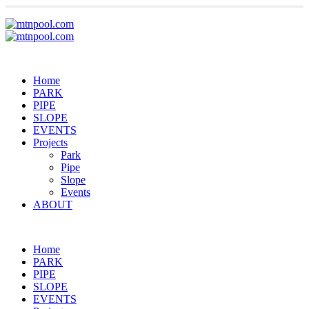
Home
PARK
PIPE
SLOPE
EVENTS
Projects
Park
Pipe
Slope
Events
ABOUT
Home
PARK
PIPE
SLOPE
EVENTS