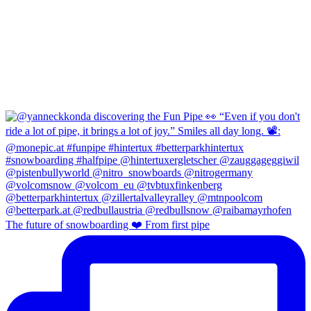
The future of snowboarding ❤️ From first pipe