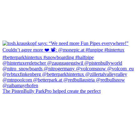
The PistenBully ParkPro helped create the perfect