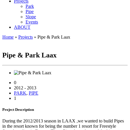
Projects
Park
Pipe
Slope
Events
ABOUT
Home
»
Projects
»
Pipe & Park Laax
PIPE & PARK LAAX
Pipe & Park Laax
0
2012 - 2013
PARK
,
PIPE
1
Project
Description
During the 2012/2013 season in LAAX ,we wanted to build Pipes
in the resort known for being the number 1 resort for Freestyle