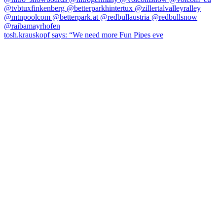
tosh.krauskopf says: “We need more Fun Pipes eve