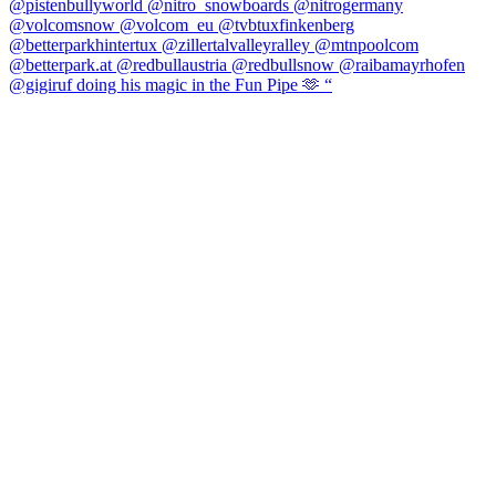
@gigiruf doing his magic in the Fun Pipe 🫶 “