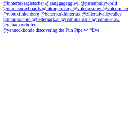
@yanneckkonda discovering the Fun Pipe 👀 “Eve