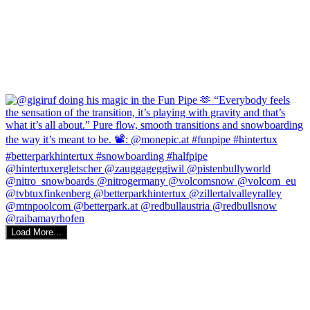
Load More...